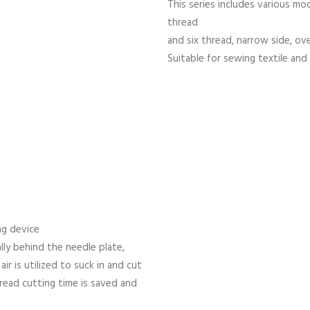
This series includes various mod
thread
and six thread, narrow side, ov
Suitable for sewing textile and 
ng device
lly behind the needle plate,
r is utilized to suck in and cut
read cutting time is saved and