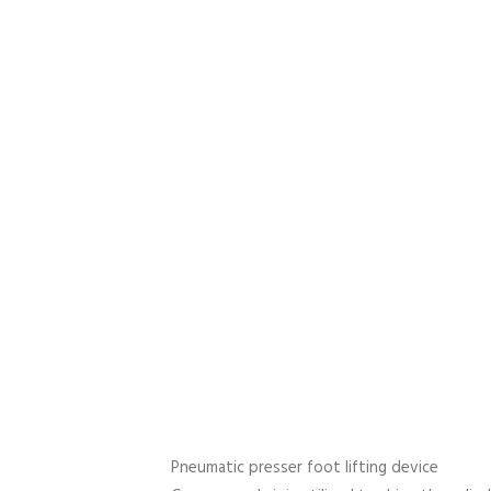
Pneumatic presser foot lifting device