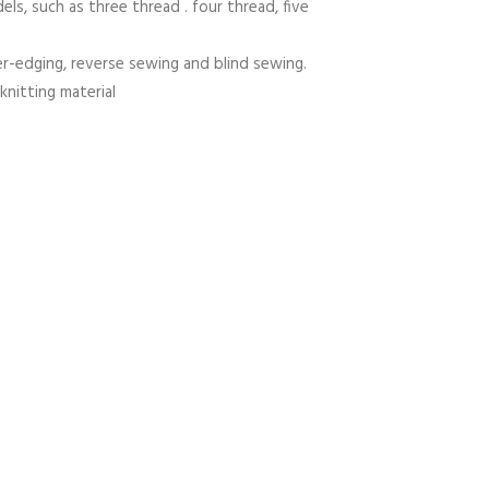
els, such as three thread . four thread, five
er-edging, reverse sewing and blind sewing.
knitting material