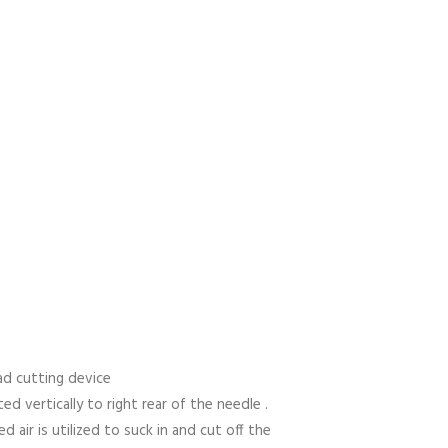
ead cutting device
ed vertically to right rear of the needle .
 air is utilized to suck in and cut off the