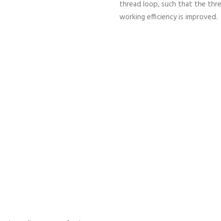
thread loop, such that the thr
working efficiency is improved.