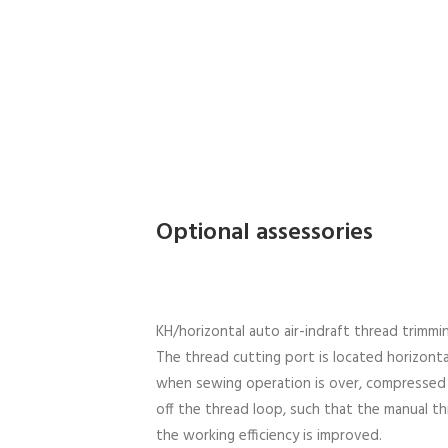
Optional assessories
KH/horizontal auto air-indraft thread trimmi
The thread cutting port is located horizonta
when sewing operation is over, compressed ai
off the thread loop, such that the manual th
the working efficiency is improved.