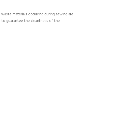
 waste materials occurring during sewing are
s to guarantee the cleanliness of the