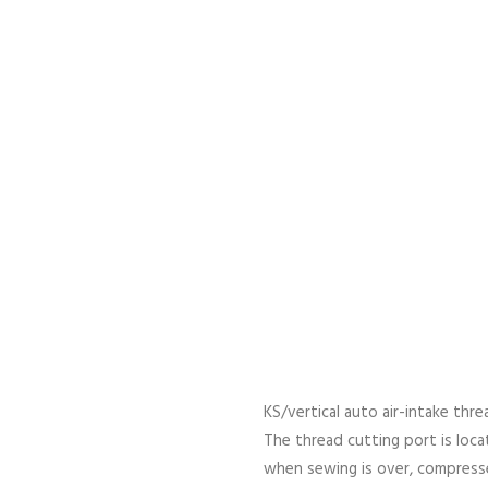
KS/vertical auto air-intake thr
The thread cutting port is locat
when sewing is over, compressed