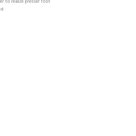
der to realize presser foot
ed