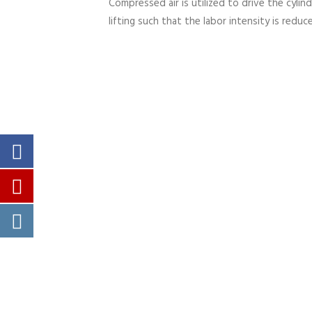
Compressed air is utilized to drive the cylin
lifting such that the labor intensity is reduc