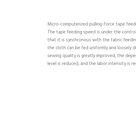
Micro-computerized pulling-force tape fee
The tape feeding speed is under the contro
that it is synchronous with the fabric feedi
the cloth can be fed uniformly and loosely d
sewing quality is greatly improved, the depe
level is reduced, and the labor intensity is 