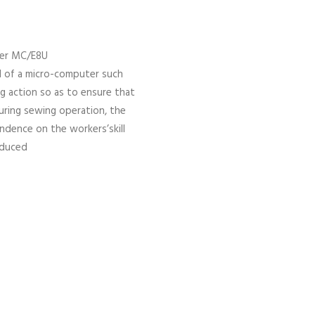
der MC/E8U
l of a micro-computer such
ng action so as to ensure that
uring sewing operation, the
ndence on the workers’skill
reduced