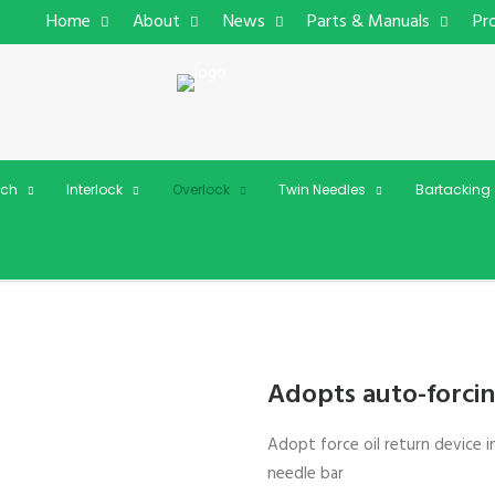
Home
About
News
Parts & Manuals
Pr
tch
Interlock
Overlock
Twin Needles
Bartacking
Adopts auto-forcin
Adopt force oil return device i
needle bar