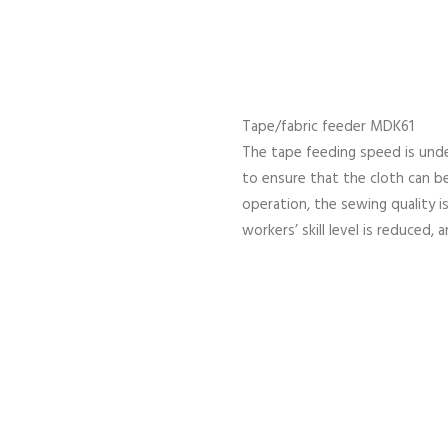
Tape/fabric feeder MDK61
The tape feeding speed is unde
to ensure that the cloth can b
operation, the sewing quality 
workers’ skill level is reduced, 