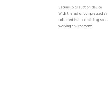
Vacuum bits suction device
With the aid of compressed air,
collected into a cloth bag so a
working environment