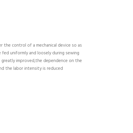
r the control of a mechanical device so as
e fed uniformly and loosely during sewing
is greatly improved,the dependence on the
and the labor intensity is reduced