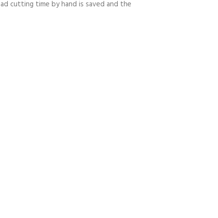
ead cutting time by hand is saved and the