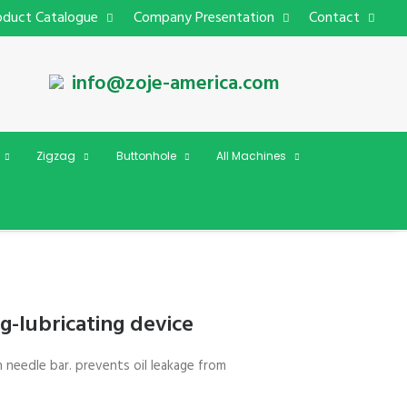
oduct Catalogue
Company Presentation
Contact
info@zoje-america.com
Zigzag
Buttonhole
All Machines
g-lubricating device
n needle bar. prevents oil leakage from