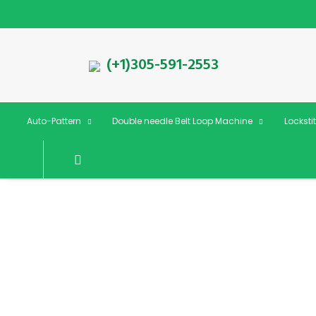
(+1)305-591-2553
Auto-Pattern
Double needle Belt Loop Machine
Locksti