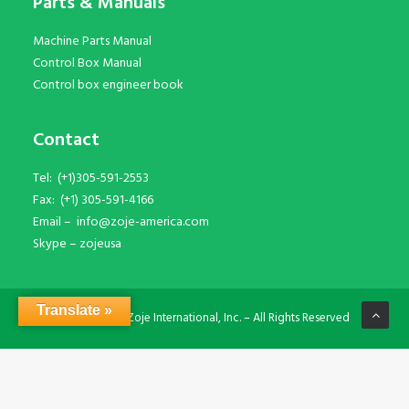
Parts & Manuals
Machine Parts Manual
Control Box Manual
Control box engineer book
Contact
Tel:
(+1)305-591-2553
Fax:
(+1) 305-591-4166
Email –
info@zoje-america.com
Skype –
zojeusa
Translate »
© Copyright Zoje International, Inc. – All Rights Reserved