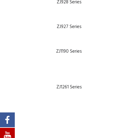
ALL MACHINES
ZJ928 Series
SEARCH
ZJ927 Series
HOME
ABOUT
ZJ1190 Series
NEWS
PARTS & MANUALS
PRODUCT CATALOGUE
ZJ1261 Series
COMPANY PRESENTATION
CONTACT
SUPPORT
PRODUCTS