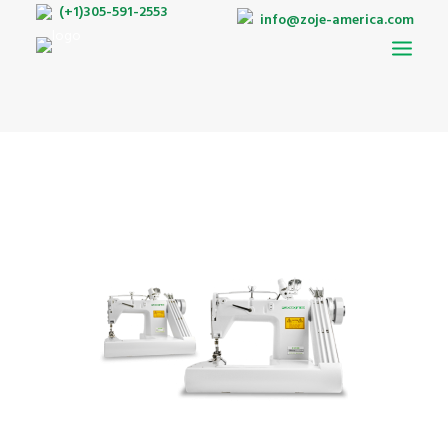
(+1)305-591-2553
info@zoje-america.com
AUTO-PATTERN
DOUBLE NEEDLE BELT LOOP MACHINE
LOCKSTITCH
INTERLOCK
OVERLOCK
TWIN NEEDLES
BARTACKING
ZIGZAG
BUTTONHOLE