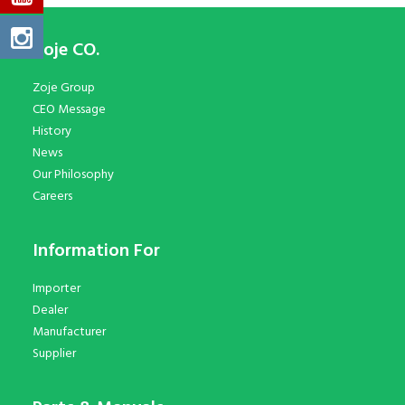
Zoje CO.
Zoje Group
CEO Message
History
News
Our Philosophy
Careers
Information For
Importer
Dealer
Manufacturer
Supplier