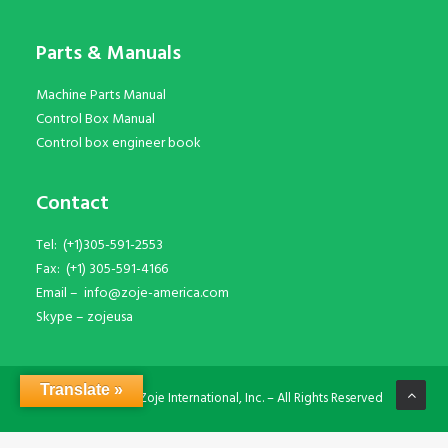
Parts & Manuals
Machine Parts Manual
Control Box Manual
Control box engineer book
Contact
Tel:
(+1)305-591-2553
Fax:
(+1) 305-591-4166
Email –
info@zoje-america.com
Skype –
zojeusa
Translate »
© Copyright Zoje International, Inc. – All Rights Reserved