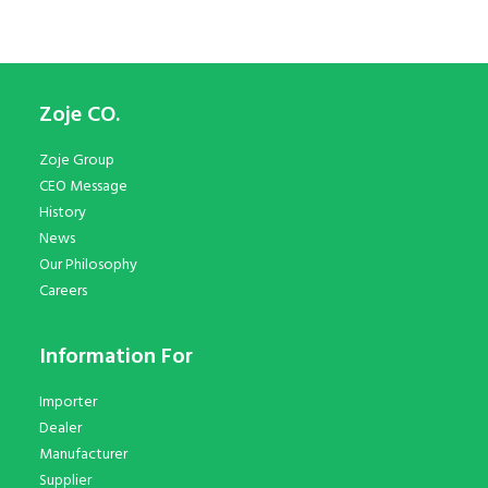
Zoje CO.
Zoje Group
CEO Message
History
News
Our Philosophy
Careers
Information For
Importer
Dealer
Manufacturer
Supplier