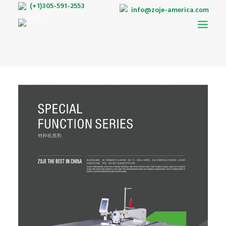
(+1)305-591-2553
info@zoje-america.com
AUTO-PATTERN
DOUBLE NEEDLE BELT LOOP MACHINE
LOCKSTITCH
INTERLOCK
OVERLOCK
TWIN NEEDLES
BARTACKING
ZIGZAG
BUTTONHOLE