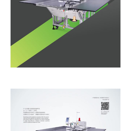
ALL MACHINES
SEARCH
HOME
ABOUT
NEWS
PARTS & MANUALS
PRODUCT CATALOGUE
COMPANY PRESENTATION
CONTACT
SUPPORT
PRODUCTS