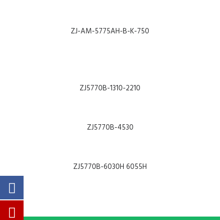
ALL MACHINES
SEARCH
ZJ-AM-5775AH-B-K-750
HOME
ABOUT
ZJ5770B-1310-2210
NEWS
PARTS & MANUALS
ZJ5770B-4530
PRODUCT CATALOGUE
COMPANY PRESENTATION
ZJ5770B-6030H 6055H
CONTACT
SUPPORT
PRODUCTS